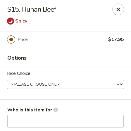
King Wok - Kew Gardens
S15. Hunan Beef
79-25 Main St Kew Gardens, NY 11367
Spicy
Select Order Type
ASAP
Price
$17.95
Options
Rice Choice
King Wok - Kew Gardens
Who is this item for
11:00AM - 10:00PM
Open
Store info
Call us