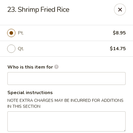
King Wok - Kew Gardens
23. Shrimp Fried Rice
79-25 Main St Kew Gardens, NY 11367
Select Order Type
Select Time
Pt.
$8.95
Qt.
$14.75
Who is this item for
Special instructions
NOTE EXTRA CHARGES MAY BE INCURRED FOR ADDITIONS
King Wok - Kew Gardens
IN THIS SECTION
Opens at 11:00AM
Closed
Store info
Call us