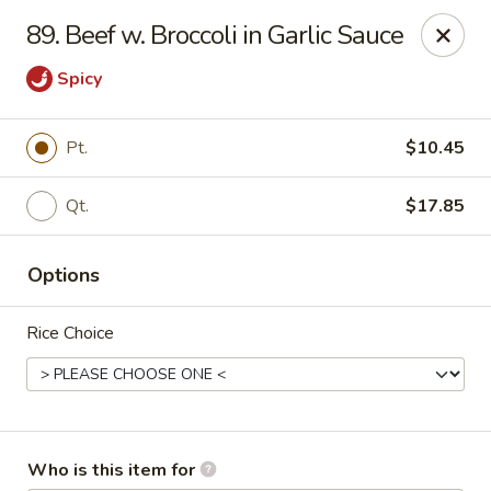
King Wok - Kew Gardens
89. Beef w. Broccoli in Garlic Sauce
79-25 Main St Kew Gardens, NY 11367
Spicy
Select Order Type
Select Time
Pt.
$10.45
Qt.
$17.85
Options
Rice Choice
King Wok - Kew Gardens
Opens at 12:00PM
Closed
Store info
Call us
Who is this item for