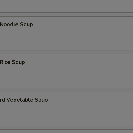
n Noodle Soup
 Rice Soup
urd Vegetable Soup