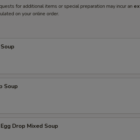
quests for additional items or special preparation may incur an
ex
ulated on your online order.
 Soup
op Soup
 Egg Drop Mixed Soup