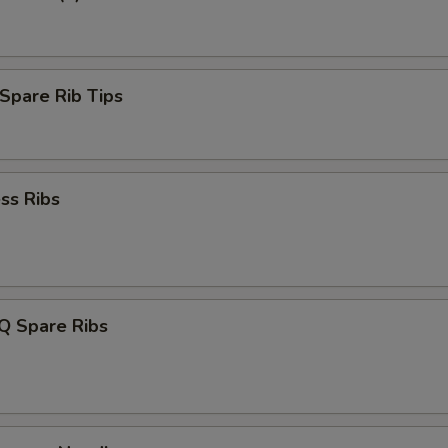
Spare Rib Tips
ss Ribs
Q Spare Ribs