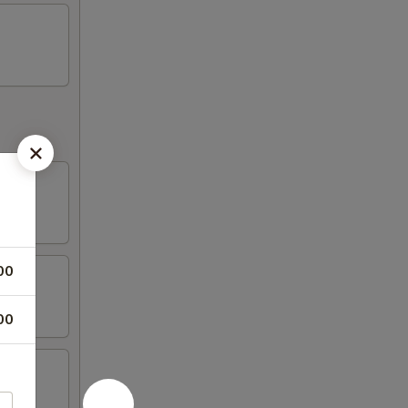
00
00