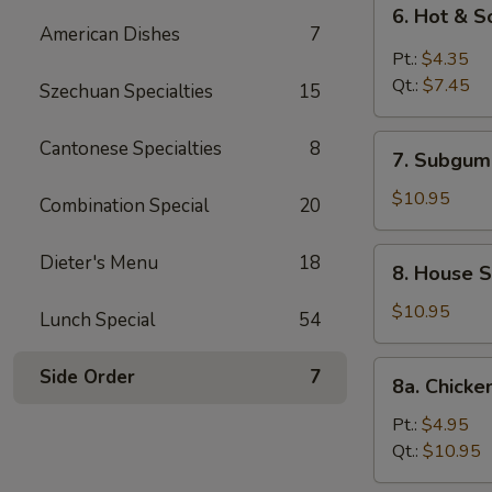
6.
6. Hot & 
Hot
American Dishes
7
&
Pt.:
$4.35
Sour
Qt.:
$7.45
Szechuan Specialties
15
Soup
7.
Cantonese Specialties
8
7. Subgum
Subgum
Wonton
$10.95
Combination Special
20
Soup
8.
Dieter's Menu
18
8. House S
House
Special
$10.95
Lunch Special
54
Soup
8a.
Side Order
7
8a. Chicke
Chicken
Corn
Pt.:
$4.95
Soup
Qt.:
$10.95