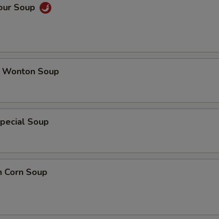
Sour Soup
 Wonton Soup
pecial Soup
n Corn Soup