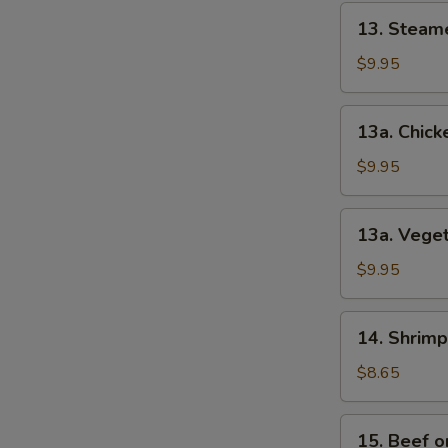
13.
13. Steam
Steamed
Dumplings
$9.95
(12)
13a.
13a. Chick
Chicken
Dumplings
$9.95
(12)
13a.
13a. Veget
Vegetable
Dumplings
$9.95
(8)
14.
14. Shrimp
Shrimp
Toast
$8.65
(4)
15.
15. Beef on