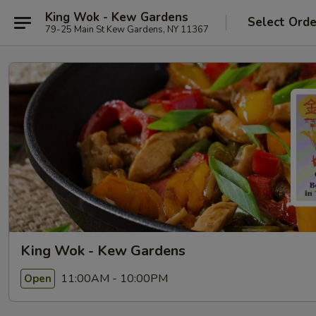
King Wok - Kew Gardens
Select Orde
79-25 Main St Kew Gardens, NY 11367
King Wok - Kew Gardens
11:00AM - 10:00PM
Open