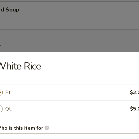
od Soup
r
g Roll
hite Rice
Pt.
$3.
le Roll
Qt.
$5.
 Roll
ho is this item for