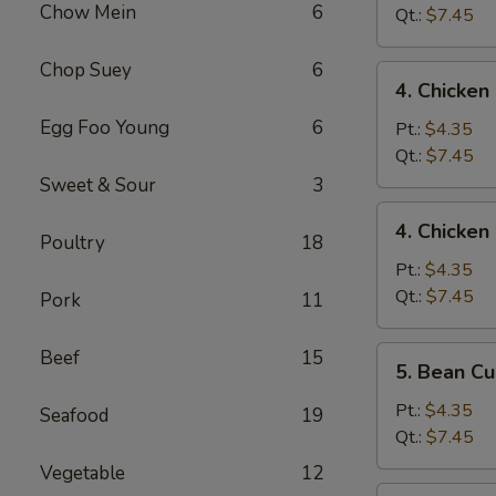
Chow Mein
6
Drop
Qt.:
$7.45
Mixed
Soup
Chop Suey
6
4.
4. Chicke
Chicken
Egg Foo Young
6
Noodle
Pt.:
$4.35
Soup
Qt.:
$7.45
Sweet & Sour
3
4.
4. Chicken
Chicken
Poultry
18
Rice
Pt.:
$4.35
Soup
Qt.:
$7.45
Pork
11
5.
Beef
15
5. Bean C
Bean
Curd
Pt.:
$4.35
Seafood
19
Vegetable
Qt.:
$7.45
Soup
Vegetable
12