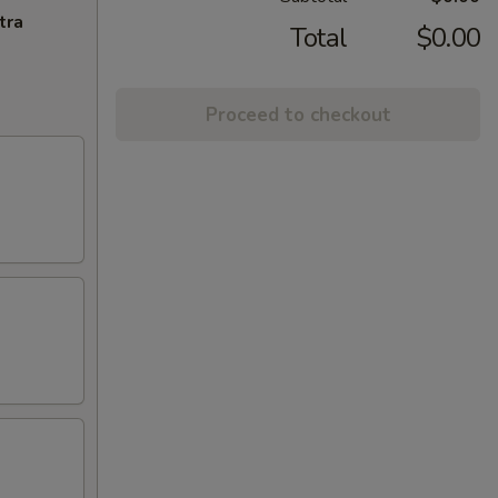
tra
Total
$0.00
Proceed to checkout