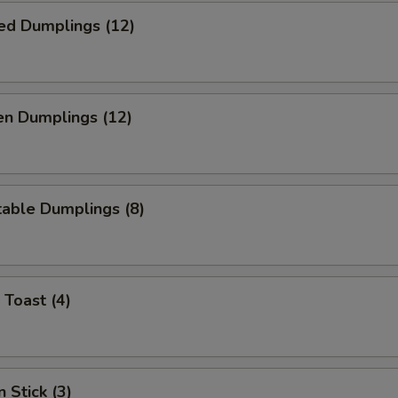
ed Dumplings (12)
en Dumplings (12)
able Dumplings (8)
 Toast (4)
 Stick (3)