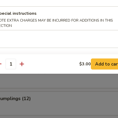
pecial instructions
 Roll (2)
OTE EXTRA CHARGES MAY BE INCURRED FOR ADDITIONS IN THIS
ECTION
 Shrimp (4)
Add to car
$3.00
antity
Wonton w. Sauce (12)
Dumplings (12)