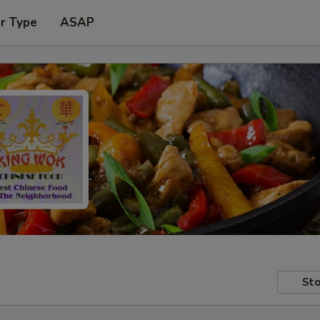
r Type
ASAP
Sto