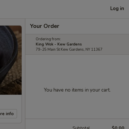
Log in
Your Order
Ordering from:
King Wok - Kew Gardens
79-25 Main St Kew Gardens, NY 11367
You have no items in your cart.
re info
Subtotal
$0.00