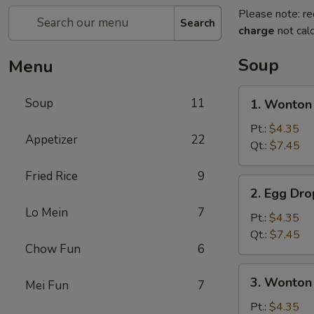
Please note: re
Search
charge
not calc
Soup
Menu
1.
Soup
11
1. Wonton
Wonton
Soup
Pt.:
$4.35
Appetizer
22
Qt.:
$7.45
Fried Rice
9
2.
2. Egg Dr
Egg
Lo Mein
7
Drop
Pt.:
$4.35
Soup
Qt.:
$7.45
Chow Fun
6
3.
3. Wonton
Mei Fun
7
Wonton
Egg
Pt.:
$4.35