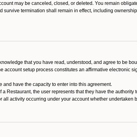
count may be canceled, closed, or deleted. You remain obligat
ld survive termination shall remain in effect, including ownership
cknowledge that you have read, understood, and agree to be boun
he account setup process constitutes an affirmative electronic s
e and have the capacity to enter into this agreement.
f a Restaurant, the user represents that they have the authority 
 all activity occurring under your account whether undertaken by