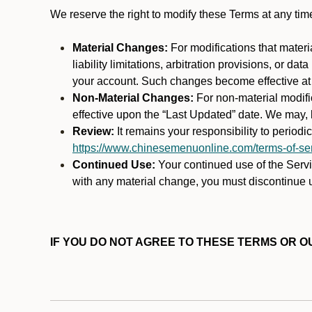
We reserve the right to modify these Terms at any t
Material Changes:
For modifications that materi
liability limitations, arbitration provisions, or d
your account. Such changes become effective at t
Non-Material Changes:
For non-material modifi
effective upon the “Last Updated” date. We may, b
Review:
It remains your responsibility to period
https://www.chinesemenuonline.com/terms-of-ser
Continued Use:
Your continued use of the Servic
with any material change, you must discontinue u
IF YOU DO NOT AGREE TO THESE TERMS OR OU