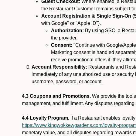
Guest Checkout:
Where enabled, a Restaura
the Restaurant Customer remains subject to
Account Registration & Single Sign-On (
with Google" or "Apple ID").
Authorization:
By using SSO, a Restaur
the provider.
Consent:
"Continue with Google/Apple"
Marketing consent is handled separately
receive promotional offers if they affir
Account Responsibility:
Restaurants and Restau
immediately of any unauthorized use or security b
username, password, or account.
4.3 Coupons and Promotions.
We provide the tools 
management, and fulfillment. Any disputes regarding
4.4 Loyalty Program.
If a Restaurant enables loyalt
https://www.kingwokkewgardens.com/loyalty-progra
monetary value, and all disputes regarding rewards mu