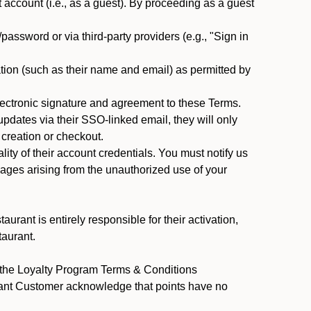
ccount (i.e., as a guest). By proceeding as a guest
assword or via third-party providers (e.g., "Sign in
tion (such as their name and email) as permitted by
ectronic signature and agreement to these Terms.
pdates via their SSO-linked email, they will only
 creation or checkout.
ty of their account credentials. You must notify us
mages arising from the unauthorized use of your
rant is entirely responsible for their activation,
taurant.
y the Loyalty Program Terms & Conditions
rant Customer acknowledge that points have no