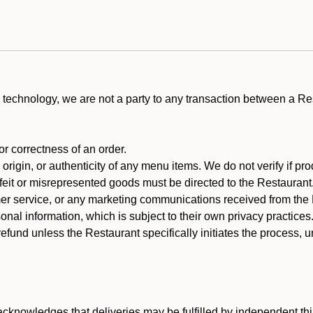
technology, we are not a party to any transaction between a R
 or correctness of an order.
rigin, or authenticity of any menu items. We do not verify if pro
rfeit or misrepresented goods must be directed to the Restaurant
er service, or any marketing communications received from the 
nal information, which is subject to their own privacy practices
efund unless the Restaurant specifically initiates the process, 
cknowledges that deliveries may be fulfilled by independent thi