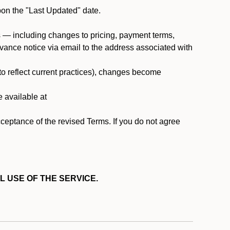
pon the "Last Updated" date.
ms — including changes to pricing, payment terms,
 advance notice via email to the address associated with
 to reflect current practices), changes become
e available at
cceptance of the revised Terms. If you do not agree
L USE OF THE SERVICE.