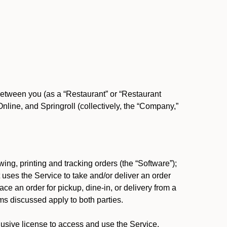
between you (as a “Restaurant” or “Restaurant
ine, and Springroll (collectively, the “Company,”
ing, printing and tracking orders (the “Software”);
at uses the Service to take and/or deliver an order
ace an order for pickup, dine-in, or delivery from a
s discussed apply to both parties.
usive license to access and use the Service.