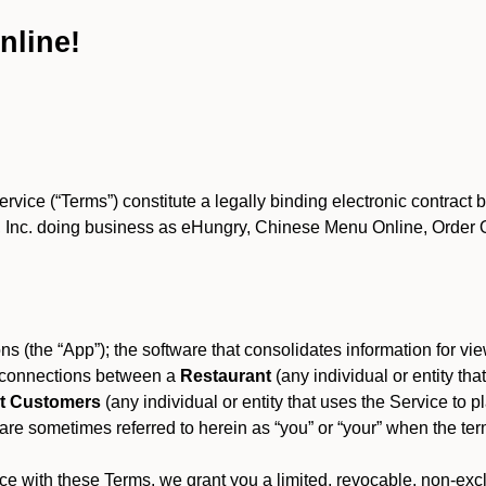
nline!
ce (“Terms”) constitute a legally binding electronic contract 
Inc. doing business as eHungry, Chinese Menu Online, Order Onl
s (the “App”); the software that consolidates information for view
es connections between a
Restaurant
(any individual or entity th
t Customers
(any individual or entity that uses the Service to pl
e sometimes referred to herein as “you” or “your” when the term
e with these Terms, we grant you a limited, revocable, non-excl