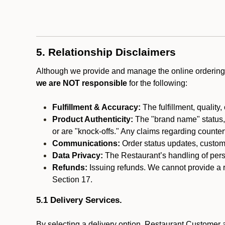
5. Relationship Disclaimers
Although we provide and manage the online ordering 
we are NOT responsible
for the following:
Fulfillment & Accuracy:
The fulfillment, quality,
Product Authenticity:
The "brand name" status, o
or are "knock-offs." Any claims regarding counte
Communications:
Order status updates, custom
Data Privacy:
The Restaurant’s handling of perso
Refunds:
Issuing refunds. We cannot provide a r
Section 17.
5.1 Delivery Services.
By selecting a delivery option, Restaurant Customer a