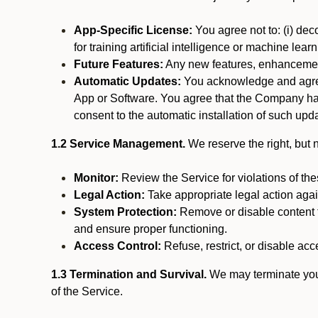
App-Specific License:
You agree not to: (i) deco
for training artificial intelligence or machine le
Future Features:
Any new features, enhancements
Automatic Updates:
You acknowledge and agree 
App or Software. You agree that the Company has n
consent to the automatic installation of such upda
1.2 Service Management.
We reserve the right, but no
Monitor:
Review the Service for violations of th
Legal Action:
Take appropriate legal action again
System Protection:
Remove or disable content t
and ensure proper functioning.
Access Control:
Refuse, restrict, or disable acce
1.3 Termination and Survival.
We may terminate your 
of the Service.