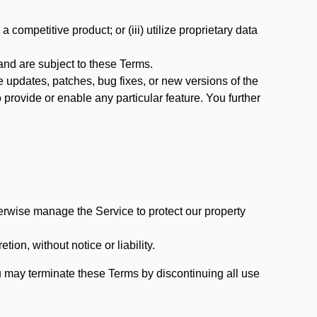
 competitive product; or (iii) utilize proprietary data
nd are subject to these Terms.
updates, patches, bug fixes, or new versions of the
provide or enable any particular feature. You further
erwise manage the Service to protect our property
tion, without notice or liability.
u may terminate these Terms by discontinuing all use