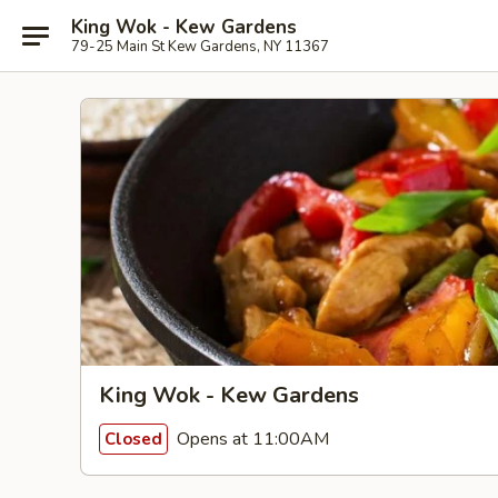
King Wok - Kew Gardens
79-25 Main St Kew Gardens, NY 11367
King Wok - Kew Gardens
Opens at 11:00AM
Closed