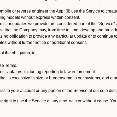
mpile or reverse engineer the App; (ii) use the Service to create a
arning models without express written consent.
, or updates we provide are considered part of the "Service" a
that the Company may, from time to time, develop and provide 
o obligation to provide any particular update or to continue to 
tes without further notice or additional consent.
t the obligation, to:
ese Terms.
st violators, including reporting to law enforcement.
hat is excessive in size or burdensome to our systems, and oth
ss to your account or any portion of the Service at our sole discre
right to use the Service at any time, with or without cause. Yo