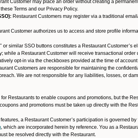
nt Customer may place an order without creating a permanent a
 these Terms and our Privacy Policy.
SSO):
Restaurant Customers may register via a traditional email/p
ant Customer authorizes us to access and store profile informa
 or similar SSO buttons constitutes a Restaurant Customer’s el
; while a Restaurant Customer will receive transactional order u
matively opt-in via the checkboxes provided at the time of account
rant Customers are responsible for maintaining the confidentiali
reach. We are not responsible for any liabilities, losses, or da
for Restaurants to enable coupons and promotions, but the Restau
 coupons and promotions must be taken up directly with the Res
y features, a Restaurant Customer’s participation is governed b
m
, which are incorporated herein by reference. You as a Restau
st be resolved directly with the Restaurant.