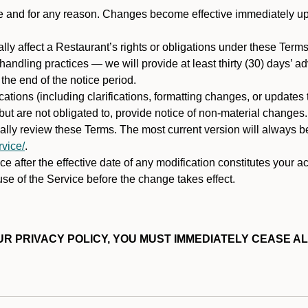
ime and for any reason. Changes become effective immediately u
ally affect a Restaurant’s rights or obligations under these Ter
ata handling practices — we will provide at least thirty (30) days’
he end of the notice period.
cations (including clarifications, formatting changes, or updates
ut are not obligated to, provide notice of non-material changes.
ically review these Terms. The most current version will always b
vice/
.
e after the effective date of any modification constitutes your a
se of the Service before the change takes effect.
R PRIVACY POLICY, YOU MUST IMMEDIATELY CEASE AL