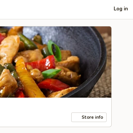
Log in
Store info