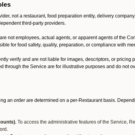
oles
der, not a restaurant, food preparation entity, delivery company
dependent third-party providers.
are not employees, actual agents, or apparent agents of the C
ble for food safety, quality, preparation, or compliance with me
y verify and are not liable for images, descriptors, or pricing 
 through the Service are for illustrative purposes and do not ove
ing an order are determined on a per-Restaurant basis. Dependi
ounts).
To access the administrative features of the Service, R
ord.