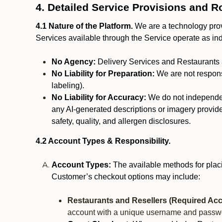
4. Detailed Service Provisions and R
4.1 Nature of the Platform.
We are a technology provi
Services available through the Service operate as in
No Agency:
Delivery Services and Restaurants 
No Liability for Preparation:
We are not responsi
labeling).
No Liability for Accuracy:
We do not independentl
any AI-generated descriptions or imagery provided
safety, quality, and allergen disclosures.
4.2 Account Types & Responsibility.
Account Types:
The available methods for plac
Customer’s checkout options may include:
Restaurants and Resellers (Required Acc
account with a unique username and passw