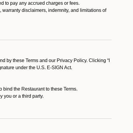
ed to pay any accrued charges or fees.
, warranty disclaimers, indemnity, and limitations of
d by these Terms and our Privacy Policy. Clicking “I
ignature under the U.S. E-SIGN Act.
to bind the Restaurant to these Terms.
 you or a third party.