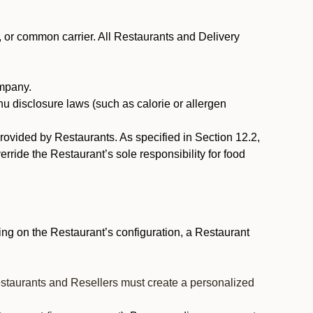
, or common carrier. All Restaurants and Delivery
ompany.
nu disclosure laws (such as calorie or allergen
provided by Restaurants. As specified in Section 12.2,
rride the Restaurant’s sole responsibility for food
ng on the Restaurant’s configuration, a Restaurant
estaurants and Resellers must create a personalized