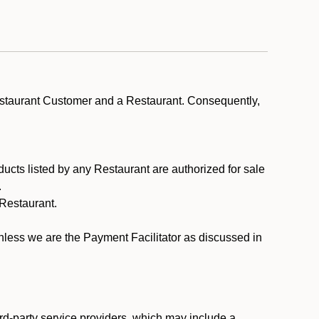
estaurant Customer and a Restaurant. Consequently,
ducts listed by any Restaurant are authorized for sale
.
Restaurant.
.
unless we are the Payment Facilitator as discussed in
rd-party service providers, which may include a