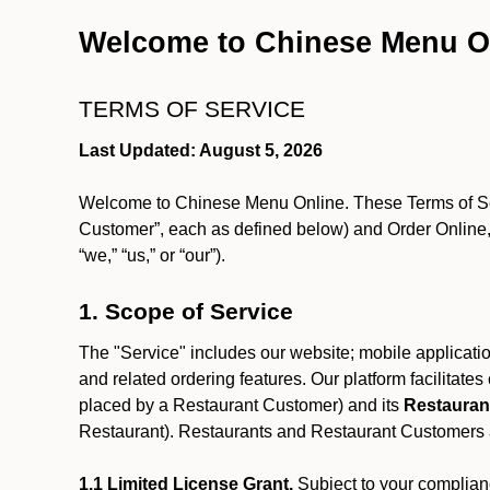
Welcome to Chinese Menu O
TERMS OF SERVICE
Last Updated: August 5, 2026
Welcome to Chinese Menu Online. These Terms of Servi
Customer”, each as defined below) and Order Online, 
“we,” “us,” or “our”).
1. Scope of Service
The "Service" includes our website; mobile application
and related ordering features. Our platform facilitat
placed by a Restaurant Customer)
and its
Restauran
Restaurant). Restaurants and Restaurant Customers ar
1.1 Limited License Grant.
Subject to your complianc