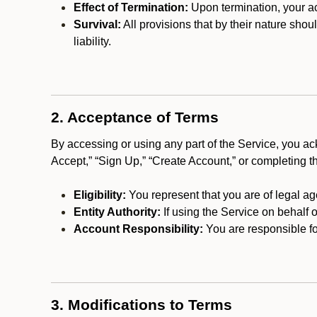
Effect of Termination:
Upon termination, your ac
Survival:
All provisions that by their nature shou
liability.
2. Acceptance of Terms
By accessing or using any part of the Service, you a
Accept,” “Sign Up,” “Create Account,” or completing t
Eligibility:
You represent that you are of legal ag
Entity Authority:
If using the Service on behalf o
Account Responsibility:
You are responsible for
3. Modifications to Terms