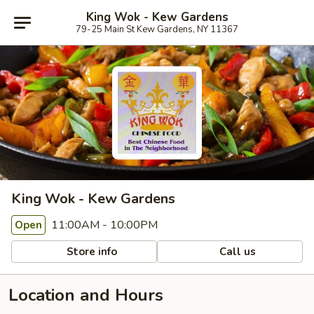
King Wok - Kew Gardens
79-25 Main St Kew Gardens, NY 11367
King Wok - Kew Gardens
11:00AM - 10:00PM
Open
Store info
Call us
Location and Hours