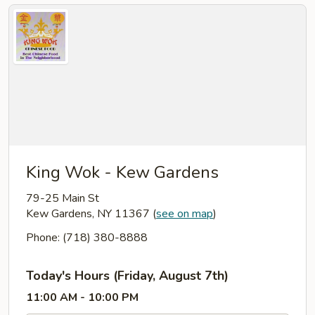
King Wok - Kew Gardens
79-25 Main St
Kew Gardens, NY 11367
(
see on map
)
Phone: (718) 380-8888
Today's Hours (Friday, August 7th)
11:00 AM - 10:00 PM