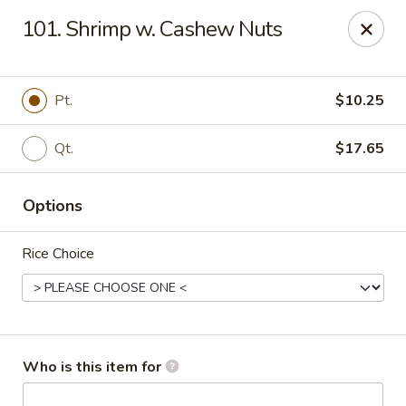
King Wok - Kew Gardens
101. Shrimp w. Cashew Nuts
79-25 Main St Kew Gardens, NY 11367
Select Order Type
Select Time
Pt.
$10.25
Qt.
$17.65
Options
Rice Choice
King Wok - Kew Gardens
Opens at 11:00AM
Closed
Who is this item for
Store info
Call us