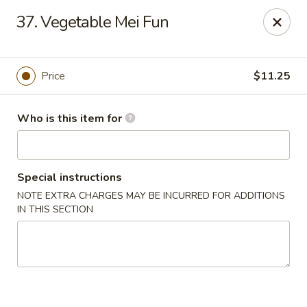
King Wok - Kew Gardens
37. Vegetable Mei Fun
79-25 Main St Kew Gardens, NY 11367
Select Order Type
Select Time
Price
$11.25
Who is this item for
Special instructions
NOTE EXTRA CHARGES MAY BE INCURRED FOR ADDITIONS
IN THIS SECTION
King Wok - Kew Gardens
Opens at 11:00AM
Closed
Store info
Call us