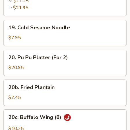
B-
S:
$11.25
Q
L:
$21.95
Spare
Ribs
19.
19. Cold Sesame Noodle
Cold
Sesame
$7.95
Noodle
20.
20. Pu Pu Platter (For 2)
Pu
Pu
$20.95
Platter
(For
20b.
20b. Fried Plantain
2)
Fried
Plantain
$7.45
20c.
20c. Buffalo Wing (8)
Buffalo
Wing
$10.25