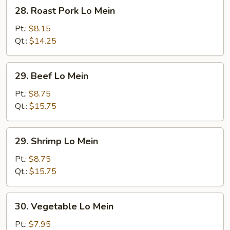
28.
28. Roast Pork Lo Mein
Roast
Pork
Pt.:
$8.15
Lo
Qt.:
$14.25
Mein
29.
29. Beef Lo Mein
Beef
Lo
Pt.:
$8.75
Mein
Qt.:
$15.75
29.
29. Shrimp Lo Mein
Shrimp
Lo
Pt.:
$8.75
Mein
Qt.:
$15.75
30.
30. Vegetable Lo Mein
Vegetable
Lo
Pt.:
$7.95