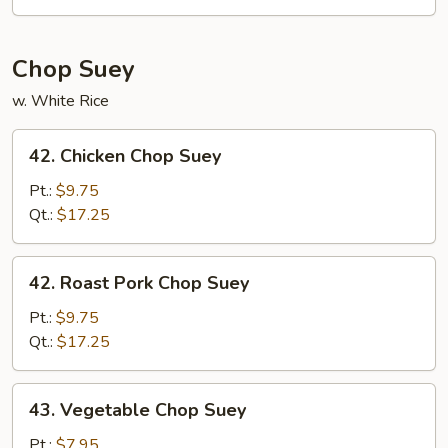
Mein
Chop Suey
w. White Rice
42.
42. Chicken Chop Suey
Chicken
Chop
Pt.:
$9.75
Suey
Qt.:
$17.25
42.
42. Roast Pork Chop Suey
Roast
Pork
Pt.:
$9.75
Chop
Qt.:
$17.25
Suey
43.
43. Vegetable Chop Suey
Vegetable
Chop
Pt.:
$7.95