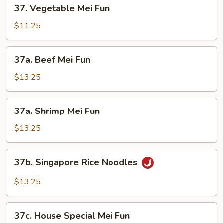
37.
37. Vegetable Mei Fun
Vegetable
Mei
$11.25
Fun
37a.
37a. Beef Mei Fun
Beef
Mei
$13.25
Fun
37a.
37a. Shrimp Mei Fun
Shrimp
Mei
$13.25
Fun
37b.
37b. Singapore Rice Noodles
Singapore
Rice
$13.25
Noodles
37c.
37c. House Special Mei Fun
House