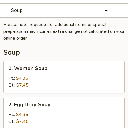
Soup
Please note: requests for additional items or special
preparation may incur an
extra charge
not calculated on your
online order.
Soup
1.
1. Wonton Soup
Wonton
Soup
Pt.:
$4.35
Qt.:
$7.45
2.
2. Egg Drop Soup
Egg
Drop
Pt.:
$4.35
Soup
Qt.:
$7.45