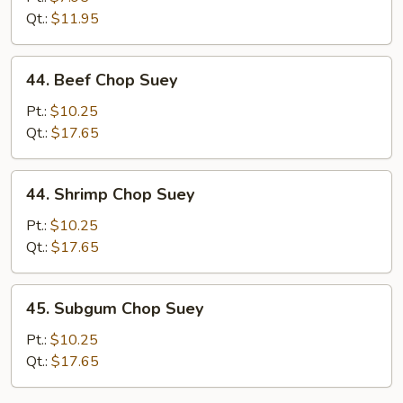
Suey
Qt.:
$11.95
44.
44. Beef Chop Suey
Beef
Chop
Pt.:
$10.25
Suey
Qt.:
$17.65
44.
44. Shrimp Chop Suey
Shrimp
Chop
Pt.:
$10.25
Suey
Qt.:
$17.65
45.
45. Subgum Chop Suey
Subgum
Chop
Pt.:
$10.25
Suey
Qt.:
$17.65