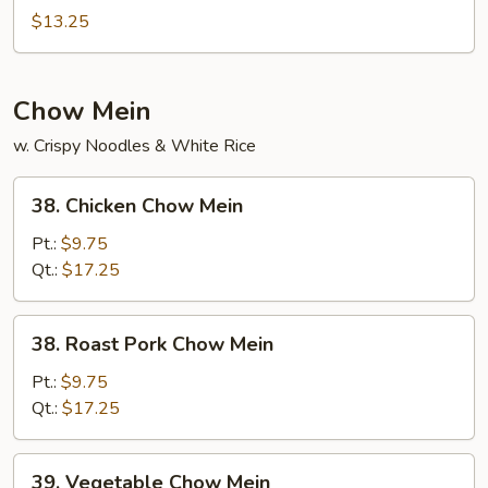
Special
$13.25
Mei
Fun
Chow Mein
w. Crispy Noodles & White Rice
38.
38. Chicken Chow Mein
Chicken
Chow
Pt.:
$9.75
Mein
Qt.:
$17.25
38.
38. Roast Pork Chow Mein
Roast
Pork
Pt.:
$9.75
Chow
Qt.:
$17.25
Mein
39.
39. Vegetable Chow Mein