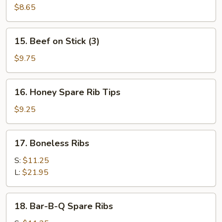
Toast
$8.65
(4)
15.
15. Beef on Stick (3)
Beef
on
$9.75
Stick
(3)
16.
16. Honey Spare Rib Tips
Honey
Spare
$9.25
Rib
Tips
17.
17. Boneless Ribs
Boneless
Ribs
S:
$11.25
L:
$21.95
18.
18. Bar-B-Q Spare Ribs
Bar-