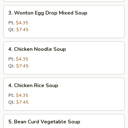
3.
3. Wonton Egg Drop Mixed Soup
Wonton
Egg
Pt.:
$4.35
Drop
Qt.:
$7.45
Mixed
Soup
4.
4. Chicken Noodle Soup
Chicken
Noodle
Pt.:
$4.35
Soup
Qt.:
$7.45
4.
4. Chicken Rice Soup
Chicken
Rice
Pt.:
$4.35
Soup
Qt.:
$7.45
5.
5. Bean Curd Vegetable Soup
Bean