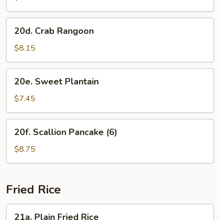
(8)
20d.
20d. Crab Rangoon
Crab
Rangoon
$8.15
20e.
20e. Sweet Plantain
Sweet
Plantain
$7.45
20f.
20f. Scallion Pancake (6)
Scallion
Pancake
$8.75
(6)
Fried Rice
21a.
21a. Plain Fried Rice