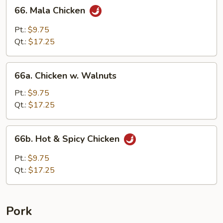
66.
66. Mala Chicken
Mala
Chicken
Pt.:
$9.75
Qt.:
$17.25
66a.
66a. Chicken w. Walnuts
Chicken
w.
Pt.:
$9.75
Walnuts
Qt.:
$17.25
66b.
66b. Hot & Spicy Chicken
Hot
&
Pt.:
$9.75
Spicy
Qt.:
$17.25
Chicken
Pork