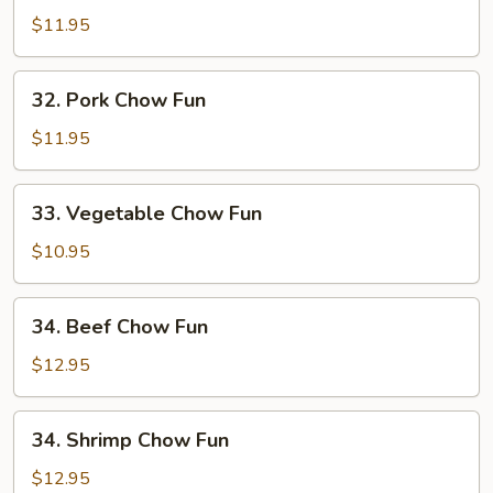
Chow
$11.95
Fun
32.
32. Pork Chow Fun
Pork
Chow
$11.95
Fun
33.
33. Vegetable Chow Fun
Vegetable
Chow
$10.95
Fun
34.
34. Beef Chow Fun
Beef
Chow
$12.95
Fun
34.
34. Shrimp Chow Fun
Shrimp
Chow
$12.95