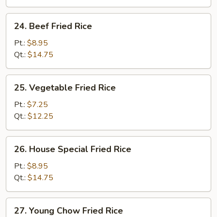
24.
24. Beef Fried Rice
Beef
Fried
Pt.:
$8.95
Rice
Qt.:
$14.75
25.
25. Vegetable Fried Rice
Vegetable
Fried
Pt.:
$7.25
Rice
Qt.:
$12.25
26.
26. House Special Fried Rice
House
Special
Pt.:
$8.95
Fried
Qt.:
$14.75
Rice
27.
27. Young Chow Fried Rice
Young