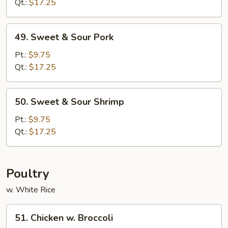
Sour
Qt.:
$17.25
Chicken
49.
49. Sweet & Sour Pork
Sweet
&
Pt.:
$9.75
Sour
Qt.:
$17.25
Pork
50.
50. Sweet & Sour Shrimp
Sweet
&
Pt.:
$9.75
Sour
Qt.:
$17.25
Shrimp
Poultry
w. White Rice
51.
51. Chicken w. Broccoli
Chicken