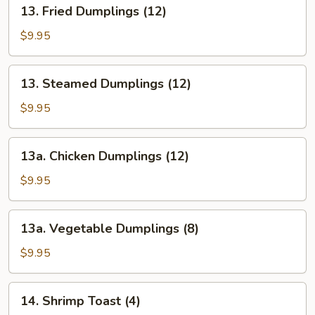
13.
13. Fried Dumplings (12)
(12)
Fried
Dumplings
$9.95
(12)
13.
13. Steamed Dumplings (12)
Steamed
Dumplings
$9.95
(12)
13a.
13a. Chicken Dumplings (12)
Chicken
Dumplings
$9.95
(12)
13a.
13a. Vegetable Dumplings (8)
Vegetable
Dumplings
$9.95
(8)
14.
14. Shrimp Toast (4)
Shrimp