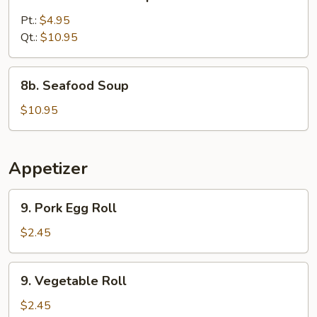
Chicken
Corn
Pt.:
$4.95
Soup
Qt.:
$10.95
8b.
8b. Seafood Soup
Seafood
Soup
$10.95
Appetizer
9.
9. Pork Egg Roll
Pork
Egg
$2.45
Roll
9.
9. Vegetable Roll
Vegetable
Roll
$2.45