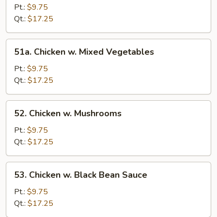
w.
Pt.:
$9.75
Broccoli
Qt.:
$17.25
51a.
51a. Chicken w. Mixed Vegetables
Chicken
w.
Pt.:
$9.75
Mixed
Qt.:
$17.25
Vegetables
52.
52. Chicken w. Mushrooms
Chicken
w.
Pt.:
$9.75
Mushrooms
Qt.:
$17.25
53.
53. Chicken w. Black Bean Sauce
Chicken
w.
Pt.:
$9.75
Black
Qt.:
$17.25
Bean