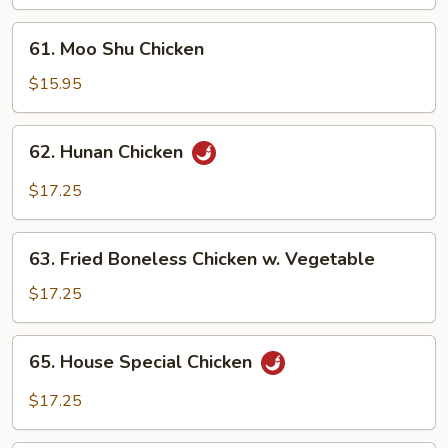
61.
61. Moo Shu Chicken
Moo
Shu
$15.95
Chicken
62.
62. Hunan Chicken
Hunan
Chicken
$17.25
63.
63. Fried Boneless Chicken w. Vegetable
Fried
Boneless
$17.25
Chicken
w.
65.
65. House Special Chicken
Vegetable
House
Special
$17.25
Chicken