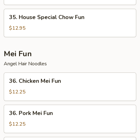
Fun
35.
35. House Special Chow Fun
House
Special
$12.95
Chow
Fun
Mei Fun
Angel Hair Noodles
36.
36. Chicken Mei Fun
Chicken
Mei
$12.25
Fun
36.
36. Pork Mei Fun
Pork
Mei
$12.25
Fun