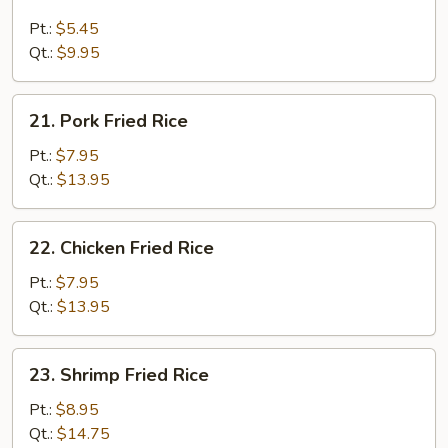
Plain
Fried
Pt.:
$5.45
Rice
Qt.:
$9.95
21.
21. Pork Fried Rice
Pork
Fried
Pt.:
$7.95
Rice
Qt.:
$13.95
22.
22. Chicken Fried Rice
Chicken
Fried
Pt.:
$7.95
Rice
Qt.:
$13.95
23.
23. Shrimp Fried Rice
Shrimp
Fried
Pt.:
$8.95
Rice
Qt.:
$14.75