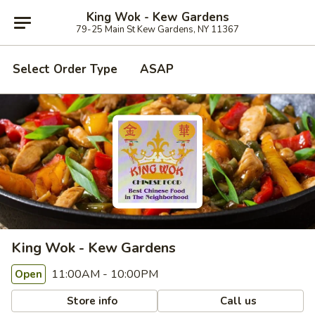
King Wok - Kew Gardens
79-25 Main St Kew Gardens, NY 11367
Select Order Type
ASAP
King Wok - Kew Gardens
11:00AM - 10:00PM
Open
Store info
Call us