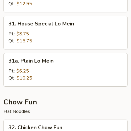
Mein
Qt.:
$12.95
31.
31. House Special Lo Mein
House
Special
Pt.:
$8.75
Lo
Qt.:
$15.75
Mein
31a.
31a. Plain Lo Mein
Plain
Lo
Pt.:
$6.25
Mein
Qt.:
$10.25
Chow Fun
Flat Noodles
32.
32. Chicken Chow Fun
Chicken