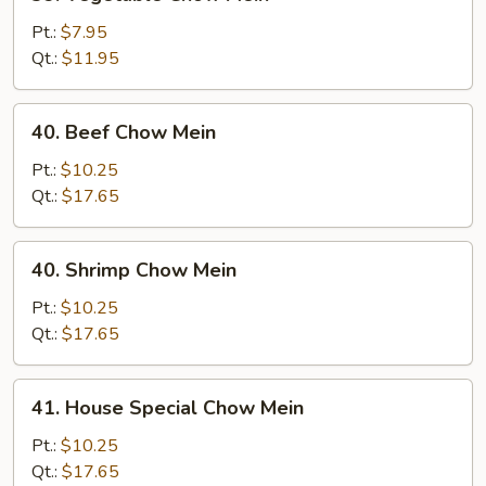
Vegetable
Chow
Pt.:
$7.95
Mein
Qt.:
$11.95
40.
40. Beef Chow Mein
Beef
Chow
Pt.:
$10.25
Mein
Qt.:
$17.65
40.
40. Shrimp Chow Mein
Shrimp
Chow
Pt.:
$10.25
Mein
Qt.:
$17.65
41.
41. House Special Chow Mein
House
Special
Pt.:
$10.25
Chow
Qt.:
$17.65