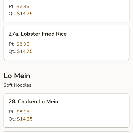
Chow
Pt.:
$8.95
Fried
Qt.:
$14.75
Rice
27a.
27a. Lobster Fried Rice
Lobster
Fried
Pt.:
$8.95
Rice
Qt.:
$14.75
Lo Mein
Soft Noodles
28.
28. Chicken Lo Mein
Chicken
Lo
Pt.:
$8.15
Mein
Qt.:
$14.25