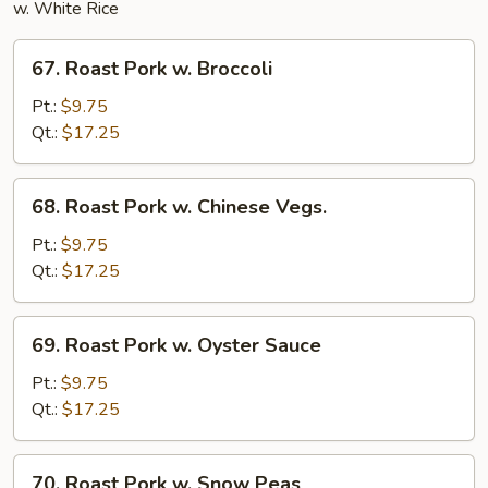
w. White Rice
67.
67. Roast Pork w. Broccoli
Roast
Pork
Pt.:
$9.75
w.
Qt.:
$17.25
Broccoli
68.
68. Roast Pork w. Chinese Vegs.
Roast
Pork
Pt.:
$9.75
w.
Qt.:
$17.25
Chinese
Vegs.
69.
69. Roast Pork w. Oyster Sauce
Roast
Pork
Pt.:
$9.75
w.
Qt.:
$17.25
Oyster
Sauce
70.
70. Roast Pork w. Snow Peas