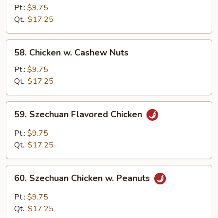
Chicken
Pt.:
$9.75
Qt.:
$17.25
58.
58. Chicken w. Cashew Nuts
Chicken
w.
Pt.:
$9.75
Cashew
Qt.:
$17.25
Nuts
59.
59. Szechuan Flavored Chicken
Szechuan
Flavored
Pt.:
$9.75
Chicken
Qt.:
$17.25
60.
60. Szechuan Chicken w. Peanuts
Szechuan
Chicken
Pt.:
$9.75
w.
Qt.:
$17.25
Peanuts