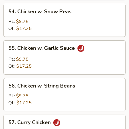
Sauce
54.
54. Chicken w. Snow Peas
Chicken
w.
Pt.:
$9.75
Snow
Qt.:
$17.25
Peas
55.
55. Chicken w. Garlic Sauce
Chicken
w.
Pt.:
$9.75
Garlic
Qt.:
$17.25
Sauce
56.
56. Chicken w. String Beans
Chicken
w.
Pt.:
$9.75
String
Qt.:
$17.25
Beans
57.
57. Curry Chicken
Curry