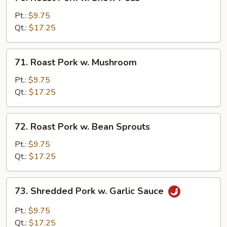
Roast
Pork
Pt.:
$9.75
w.
Qt.:
$17.25
Snow
Peas
71.
71. Roast Pork w. Mushroom
Roast
Pork
Pt.:
$9.75
w.
Qt.:
$17.25
Mushroom
72.
72. Roast Pork w. Bean Sprouts
Roast
Pork
Pt.:
$9.75
w.
Qt.:
$17.25
Bean
Sprouts
73.
73. Shredded Pork w. Garlic Sauce
Shredded
Pork
Pt.:
$9.75
w.
Qt.:
$17.25