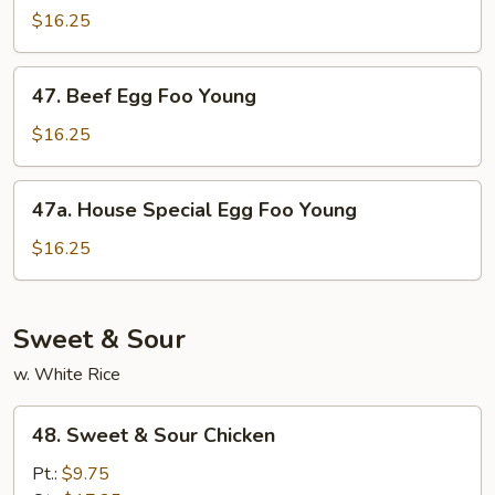
Egg
$16.25
Foo
Young
47.
47. Beef Egg Foo Young
Beef
Egg
$16.25
Foo
Young
47a.
47a. House Special Egg Foo Young
House
Special
$16.25
Egg
Foo
Young
Sweet & Sour
w. White Rice
48.
48. Sweet & Sour Chicken
Sweet
&
Pt.:
$9.75