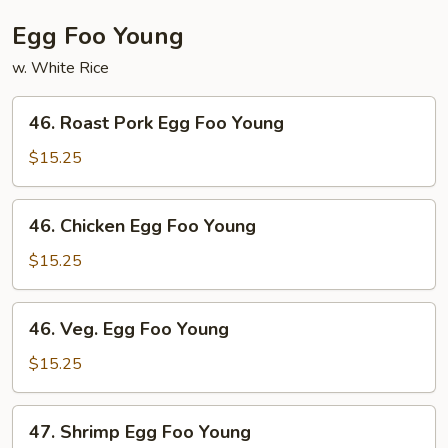
Egg Foo Young
w. White Rice
46.
46. Roast Pork Egg Foo Young
Roast
Pork
$15.25
Egg
Foo
46.
46. Chicken Egg Foo Young
Young
Chicken
Egg
$15.25
Foo
Young
46.
46. Veg. Egg Foo Young
Veg.
Egg
$15.25
Foo
Young
47.
47. Shrimp Egg Foo Young
Shrimp