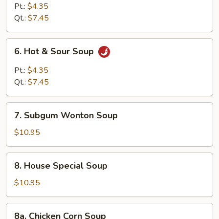
Curd
Pt.:
$4.35
Vegetable
Qt.:
$7.45
Soup
6.
6. Hot & Sour Soup
Hot
&
Pt.:
$4.35
Sour
Qt.:
$7.45
Soup
7.
7. Subgum Wonton Soup
Subgum
Wonton
$10.95
Soup
8.
8. House Special Soup
House
Special
$10.95
Soup
8a.
8a. Chicken Corn Soup