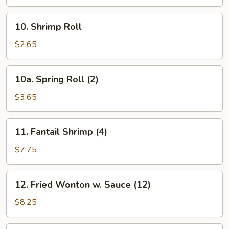
10.
10. Shrimp Roll
Shrimp
Roll
$2.65
10a.
10a. Spring Roll (2)
Spring
Roll
$3.65
(2)
11.
11. Fantail Shrimp (4)
Fantail
Shrimp
$7.75
(4)
12.
12. Fried Wonton w. Sauce (12)
Fried
Wonton
$8.25
w.
Sauce