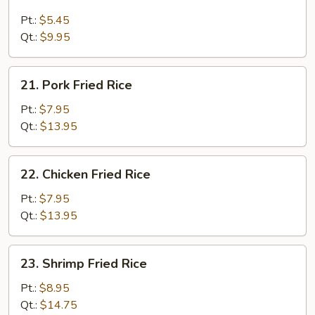
Plain
Fried
Pt.:
$5.45
Rice
Qt.:
$9.95
21.
21. Pork Fried Rice
Pork
Fried
Pt.:
$7.95
Rice
Qt.:
$13.95
22.
22. Chicken Fried Rice
Chicken
Fried
Pt.:
$7.95
Rice
Qt.:
$13.95
23.
23. Shrimp Fried Rice
Shrimp
Fried
Pt.:
$8.95
Rice
Qt.:
$14.75