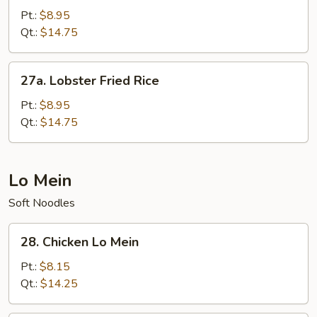
Chow
Pt.:
$8.95
Fried
Qt.:
$14.75
Rice
27a.
27a. Lobster Fried Rice
Lobster
Fried
Pt.:
$8.95
Rice
Qt.:
$14.75
Lo Mein
Soft Noodles
28.
28. Chicken Lo Mein
Chicken
Lo
Pt.:
$8.15
Mein
Qt.:
$14.25