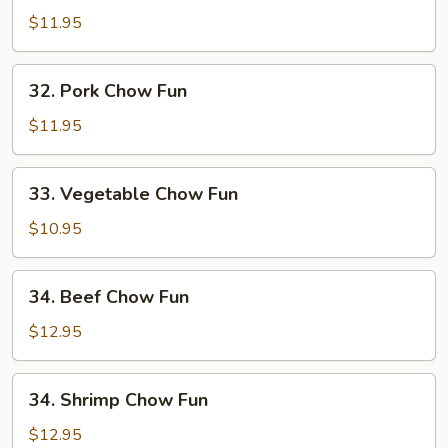
Chow
$11.95
Fun
32.
32. Pork Chow Fun
Pork
Chow
$11.95
Fun
33.
33. Vegetable Chow Fun
Vegetable
Chow
$10.95
Fun
34.
34. Beef Chow Fun
Beef
Chow
$12.95
Fun
34.
34. Shrimp Chow Fun
Shrimp
Chow
$12.95