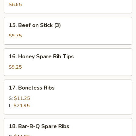
Toast
$8.65
(4)
15.
15. Beef on Stick (3)
Beef
on
$9.75
Stick
(3)
16.
16. Honey Spare Rib Tips
Honey
Spare
$9.25
Rib
Tips
17.
17. Boneless Ribs
Boneless
Ribs
S:
$11.25
L:
$21.95
18.
18. Bar-B-Q Spare Ribs
Bar-