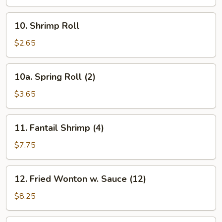
10.
10. Shrimp Roll
Shrimp
Roll
$2.65
10a.
10a. Spring Roll (2)
Spring
Roll
$3.65
(2)
11.
11. Fantail Shrimp (4)
Fantail
Shrimp
$7.75
(4)
12.
12. Fried Wonton w. Sauce (12)
Fried
Wonton
$8.25
w.
Sauce