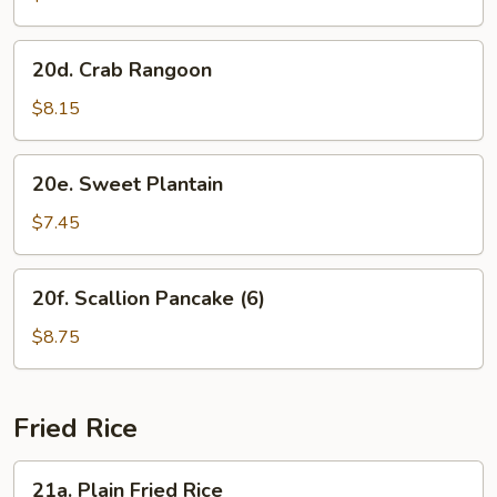
(8)
20d.
20d. Crab Rangoon
Crab
Rangoon
$8.15
20e.
20e. Sweet Plantain
Sweet
Plantain
$7.45
20f.
20f. Scallion Pancake (6)
Scallion
Pancake
$8.75
(6)
Fried Rice
21a.
21a. Plain Fried Rice