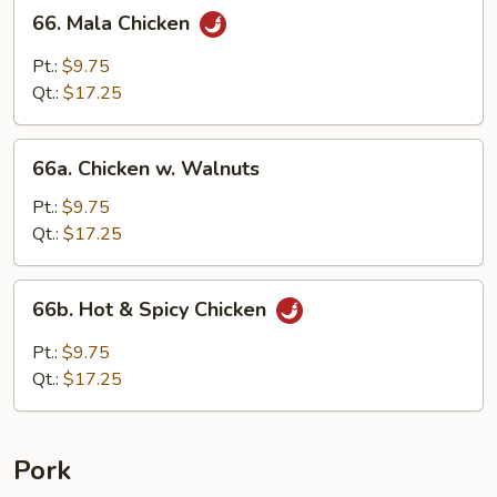
66.
66. Mala Chicken
Mala
Chicken
Pt.:
$9.75
Qt.:
$17.25
66a.
66a. Chicken w. Walnuts
Chicken
w.
Pt.:
$9.75
Walnuts
Qt.:
$17.25
66b.
66b. Hot & Spicy Chicken
Hot
&
Pt.:
$9.75
Spicy
Qt.:
$17.25
Chicken
Pork