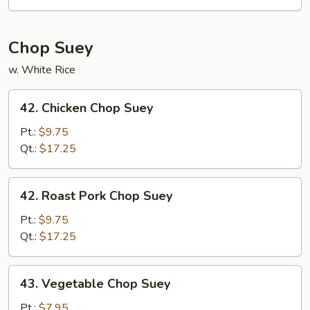
Mein
Chop Suey
w. White Rice
42.
42. Chicken Chop Suey
Chicken
Chop
Pt.:
$9.75
Suey
Qt.:
$17.25
42.
42. Roast Pork Chop Suey
Roast
Pork
Pt.:
$9.75
Chop
Qt.:
$17.25
Suey
43.
43. Vegetable Chop Suey
Vegetable
Chop
Pt.:
$7.95