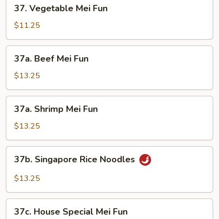
37.
37. Vegetable Mei Fun
Vegetable
Mei
$11.25
Fun
37a.
37a. Beef Mei Fun
Beef
Mei
$13.25
Fun
37a.
37a. Shrimp Mei Fun
Shrimp
Mei
$13.25
Fun
37b.
37b. Singapore Rice Noodles
Singapore
Rice
$13.25
Noodles
37c.
37c. House Special Mei Fun
House