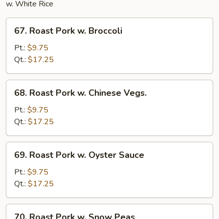
w. White Rice
67.
67. Roast Pork w. Broccoli
Roast
Pork
Pt.:
$9.75
w.
Qt.:
$17.25
Broccoli
68.
68. Roast Pork w. Chinese Vegs.
Roast
Pork
Pt.:
$9.75
w.
Qt.:
$17.25
Chinese
Vegs.
69.
69. Roast Pork w. Oyster Sauce
Roast
Pork
Pt.:
$9.75
w.
Qt.:
$17.25
Oyster
Sauce
70.
70. Roast Pork w. Snow Peas