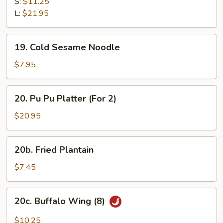
B-
S:
$11.25
Q
L:
$21.95
Spare
Ribs
19.
19. Cold Sesame Noodle
Cold
Sesame
$7.95
Noodle
20.
20. Pu Pu Platter (For 2)
Pu
Pu
$20.95
Platter
(For
20b.
20b. Fried Plantain
2)
Fried
Plantain
$7.45
20c.
20c. Buffalo Wing (8)
Buffalo
Wing
$10.25