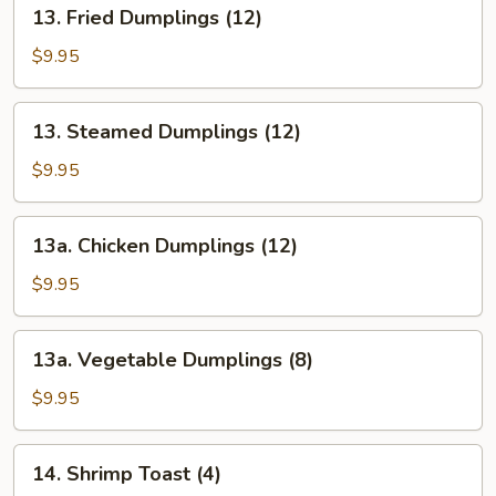
13.
13. Fried Dumplings (12)
(12)
Fried
Dumplings
$9.95
(12)
13.
13. Steamed Dumplings (12)
Steamed
Dumplings
$9.95
(12)
13a.
13a. Chicken Dumplings (12)
Chicken
Dumplings
$9.95
(12)
13a.
13a. Vegetable Dumplings (8)
Vegetable
Dumplings
$9.95
(8)
14.
14. Shrimp Toast (4)
Shrimp