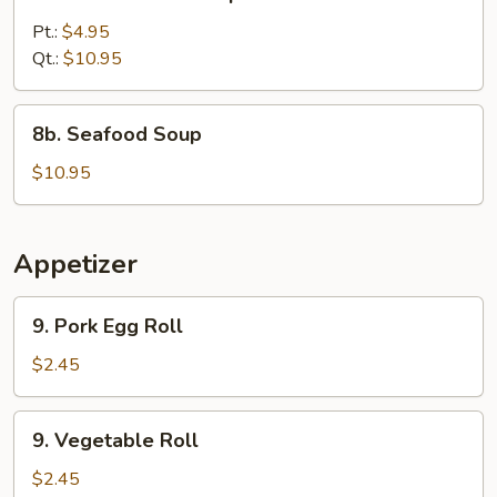
Chicken
Corn
Pt.:
$4.95
Soup
Qt.:
$10.95
8b.
8b. Seafood Soup
Seafood
Soup
$10.95
Appetizer
9.
9. Pork Egg Roll
Pork
Egg
$2.45
Roll
9.
9. Vegetable Roll
Vegetable
Roll
$2.45