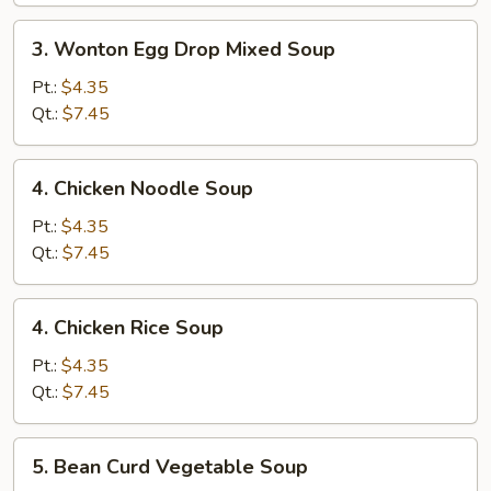
3.
3. Wonton Egg Drop Mixed Soup
Wonton
Egg
Pt.:
$4.35
Drop
Qt.:
$7.45
Mixed
Soup
4.
4. Chicken Noodle Soup
Chicken
Noodle
Pt.:
$4.35
Soup
Qt.:
$7.45
4.
4. Chicken Rice Soup
Chicken
Rice
Pt.:
$4.35
Soup
Qt.:
$7.45
5.
5. Bean Curd Vegetable Soup
Bean