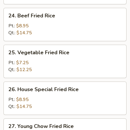
24.
24. Beef Fried Rice
Beef
Fried
Pt.:
$8.95
Rice
Qt.:
$14.75
25.
25. Vegetable Fried Rice
Vegetable
Fried
Pt.:
$7.25
Rice
Qt.:
$12.25
26.
26. House Special Fried Rice
House
Special
Pt.:
$8.95
Fried
Qt.:
$14.75
Rice
27.
27. Young Chow Fried Rice
Young