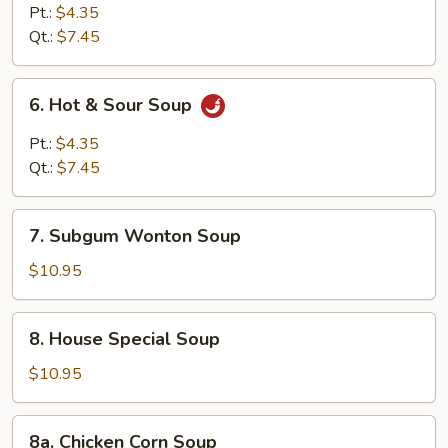
Curd
Pt.:
$4.35
Vegetable
Qt.:
$7.45
Soup
6.
6. Hot & Sour Soup
Hot
&
Pt.:
$4.35
Sour
Qt.:
$7.45
Soup
7.
7. Subgum Wonton Soup
Subgum
Wonton
$10.95
Soup
8.
8. House Special Soup
House
Special
$10.95
Soup
8a.
8a. Chicken Corn Soup