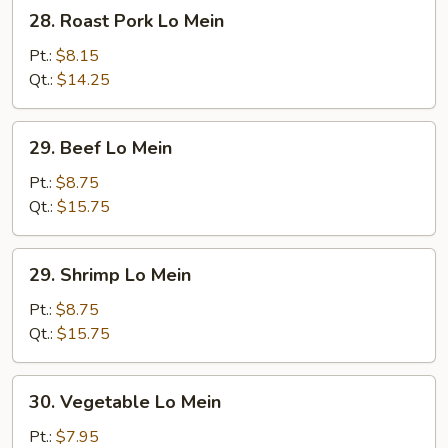
28.
28. Roast Pork Lo Mein
Roast
Pork
Pt.:
$8.15
Lo
Qt.:
$14.25
Mein
29.
29. Beef Lo Mein
Beef
Lo
Pt.:
$8.75
Mein
Qt.:
$15.75
29.
29. Shrimp Lo Mein
Shrimp
Lo
Pt.:
$8.75
Mein
Qt.:
$15.75
30.
30. Vegetable Lo Mein
Vegetable
Lo
Pt.:
$7.95