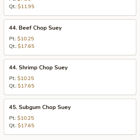
Suey
Qt.:
$11.95
44.
44. Beef Chop Suey
Beef
Chop
Pt.:
$10.25
Suey
Qt.:
$17.65
44.
44. Shrimp Chop Suey
Shrimp
Chop
Pt.:
$10.25
Suey
Qt.:
$17.65
45.
45. Subgum Chop Suey
Subgum
Chop
Pt.:
$10.25
Suey
Qt.:
$17.65