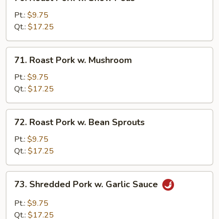
Roast
Pork
Pt.:
$9.75
w.
Qt.:
$17.25
Snow
Peas
71.
71. Roast Pork w. Mushroom
Roast
Pork
Pt.:
$9.75
w.
Qt.:
$17.25
Mushroom
72.
72. Roast Pork w. Bean Sprouts
Roast
Pork
Pt.:
$9.75
w.
Qt.:
$17.25
Bean
Sprouts
73.
73. Shredded Pork w. Garlic Sauce
Shredded
Pork
Pt.:
$9.75
w.
Qt.:
$17.25