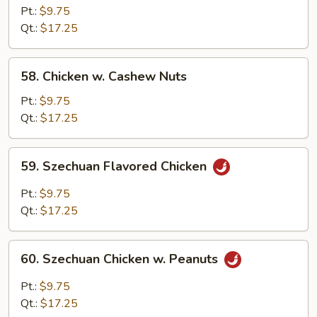
Chicken
Pt.:
$9.75
Qt.:
$17.25
58.
58. Chicken w. Cashew Nuts
Chicken
w.
Pt.:
$9.75
Cashew
Qt.:
$17.25
Nuts
59.
59. Szechuan Flavored Chicken
Szechuan
Flavored
Pt.:
$9.75
Chicken
Qt.:
$17.25
60.
60. Szechuan Chicken w. Peanuts
Szechuan
Chicken
Pt.:
$9.75
w.
Qt.:
$17.25
Peanuts