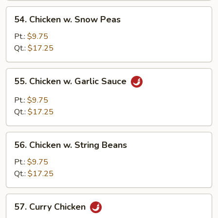
Sauce
54.
54. Chicken w. Snow Peas
Chicken
w.
Pt.:
$9.75
Snow
Qt.:
$17.25
Peas
55.
55. Chicken w. Garlic Sauce
Chicken
w.
Pt.:
$9.75
Garlic
Qt.:
$17.25
Sauce
56.
56. Chicken w. String Beans
Chicken
w.
Pt.:
$9.75
String
Qt.:
$17.25
Beans
57.
57. Curry Chicken
Curry