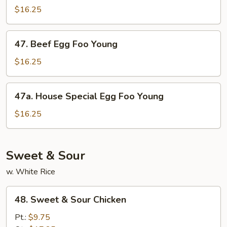
Egg
$16.25
Foo
Young
47.
47. Beef Egg Foo Young
Beef
Egg
$16.25
Foo
Young
47a.
47a. House Special Egg Foo Young
House
Special
$16.25
Egg
Foo
Young
Sweet & Sour
w. White Rice
48.
48. Sweet & Sour Chicken
Sweet
&
Pt.:
$9.75