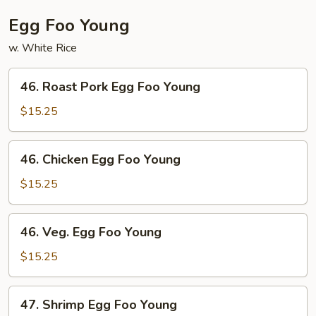
Egg Foo Young
w. White Rice
46.
46. Roast Pork Egg Foo Young
Roast
Pork
$15.25
Egg
Foo
46.
46. Chicken Egg Foo Young
Young
Chicken
Egg
$15.25
Foo
Young
46.
46. Veg. Egg Foo Young
Veg.
Egg
$15.25
Foo
Young
47.
47. Shrimp Egg Foo Young
Shrimp