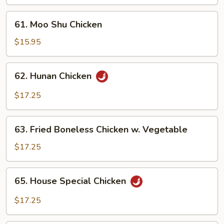
61.
61. Moo Shu Chicken
Moo
Shu
$15.95
Chicken
62.
62. Hunan Chicken
Hunan
Chicken
$17.25
63.
63. Fried Boneless Chicken w. Vegetable
Fried
Boneless
$17.25
Chicken
w.
65.
65. House Special Chicken
Vegetable
House
Special
$17.25
Chicken