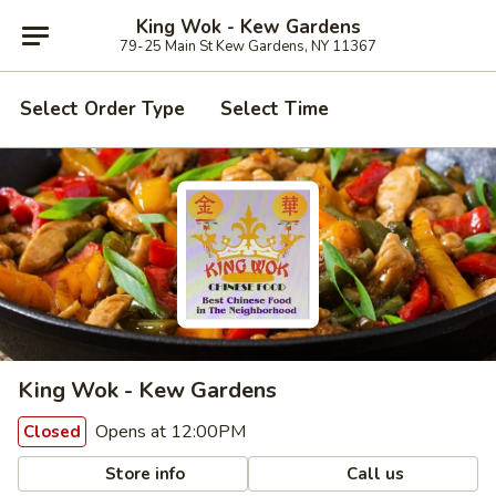
King Wok - Kew Gardens
79-25 Main St Kew Gardens, NY 11367
Select Order Type
Select Time
King Wok - Kew Gardens
Opens at 12:00PM
Closed
Store info
Call us