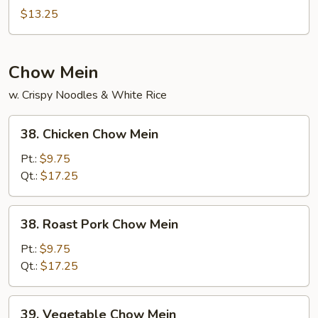
Special
$13.25
Mei
Fun
Chow Mein
w. Crispy Noodles & White Rice
38.
38. Chicken Chow Mein
Chicken
Chow
Pt.:
$9.75
Mein
Qt.:
$17.25
38.
38. Roast Pork Chow Mein
Roast
Pork
Pt.:
$9.75
Chow
Qt.:
$17.25
Mein
39.
39. Vegetable Chow Mein