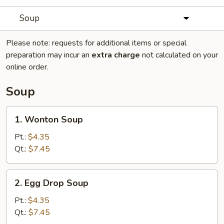
Soup
Please note: requests for additional items or special
preparation may incur an
extra charge
not calculated on your
online order.
Soup
1.
1. Wonton Soup
Wonton
Soup
Pt.:
$4.35
Qt.:
$7.45
2.
2. Egg Drop Soup
Egg
Drop
Pt.:
$4.35
Soup
Qt.:
$7.45