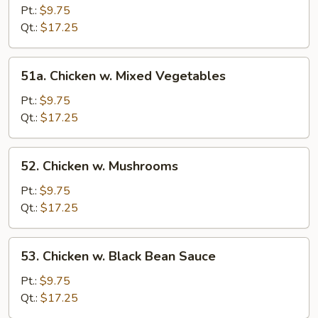
w.
Pt.:
$9.75
Broccoli
Qt.:
$17.25
51a.
51a. Chicken w. Mixed Vegetables
Chicken
w.
Pt.:
$9.75
Mixed
Qt.:
$17.25
Vegetables
52.
52. Chicken w. Mushrooms
Chicken
w.
Pt.:
$9.75
Mushrooms
Qt.:
$17.25
53.
53. Chicken w. Black Bean Sauce
Chicken
w.
Pt.:
$9.75
Black
Qt.:
$17.25
Bean