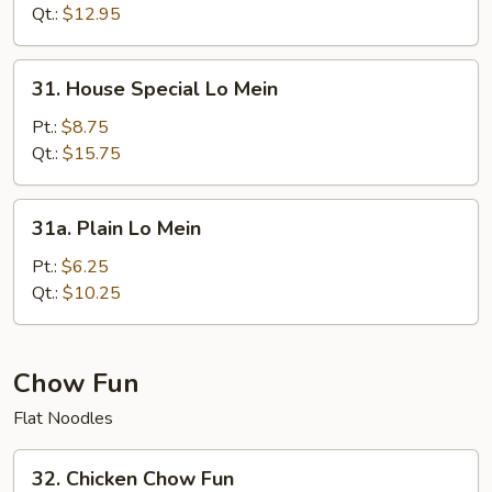
Mein
Qt.:
$12.95
31.
31. House Special Lo Mein
House
Special
Pt.:
$8.75
Lo
Qt.:
$15.75
Mein
31a.
31a. Plain Lo Mein
Plain
Lo
Pt.:
$6.25
Mein
Qt.:
$10.25
Chow Fun
Flat Noodles
32.
32. Chicken Chow Fun
Chicken