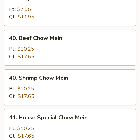
Vegetable
Chow
Pt.:
$7.95
Mein
Qt.:
$11.95
40.
40. Beef Chow Mein
Beef
Chow
Pt.:
$10.25
Mein
Qt.:
$17.65
40.
40. Shrimp Chow Mein
Shrimp
Chow
Pt.:
$10.25
Mein
Qt.:
$17.65
41.
41. House Special Chow Mein
House
Special
Pt.:
$10.25
Chow
Qt.:
$17.65