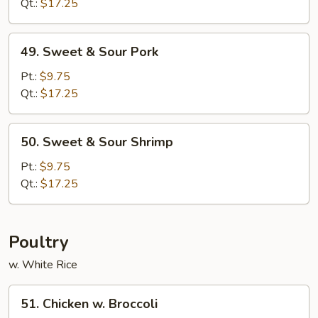
Sour
Qt.:
$17.25
Chicken
49.
49. Sweet & Sour Pork
Sweet
&
Pt.:
$9.75
Sour
Qt.:
$17.25
Pork
50.
50. Sweet & Sour Shrimp
Sweet
&
Pt.:
$9.75
Sour
Qt.:
$17.25
Shrimp
Poultry
w. White Rice
51.
51. Chicken w. Broccoli
Chicken