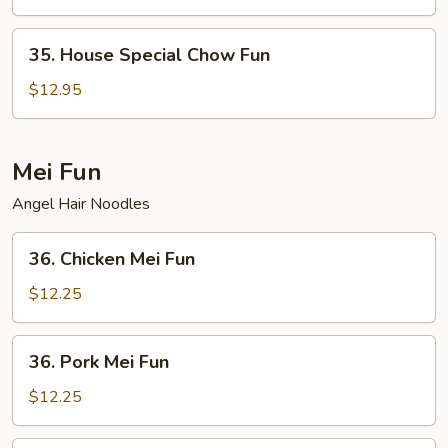
Fun
35.
35. House Special Chow Fun
House
Special
$12.95
Chow
Fun
Mei Fun
Angel Hair Noodles
36.
36. Chicken Mei Fun
Chicken
Mei
$12.25
Fun
36.
36. Pork Mei Fun
Pork
Mei
$12.25
Fun