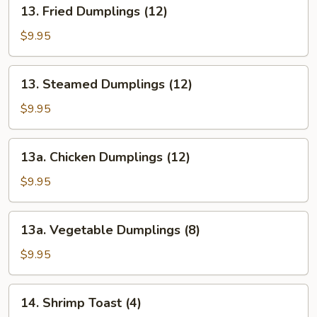
13.
13. Fried Dumplings (12)
(12)
Fried
Dumplings
$9.95
(12)
13.
13. Steamed Dumplings (12)
Steamed
Dumplings
$9.95
(12)
13a.
13a. Chicken Dumplings (12)
Chicken
Dumplings
$9.95
(12)
13a.
13a. Vegetable Dumplings (8)
Vegetable
Dumplings
$9.95
(8)
14.
14. Shrimp Toast (4)
Shrimp