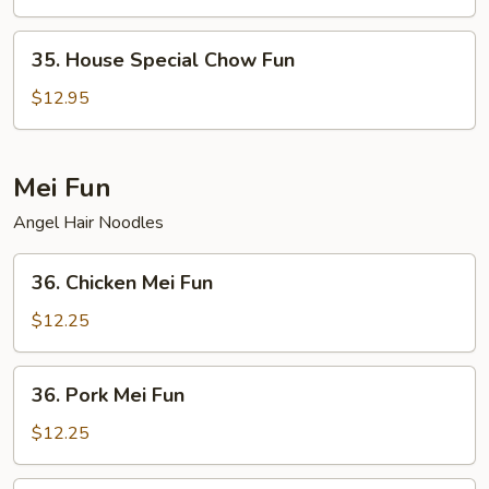
Fun
35.
35. House Special Chow Fun
House
Special
$12.95
Chow
Fun
Mei Fun
Angel Hair Noodles
36.
36. Chicken Mei Fun
Chicken
Mei
$12.25
Fun
36.
36. Pork Mei Fun
Pork
Mei
$12.25
Fun