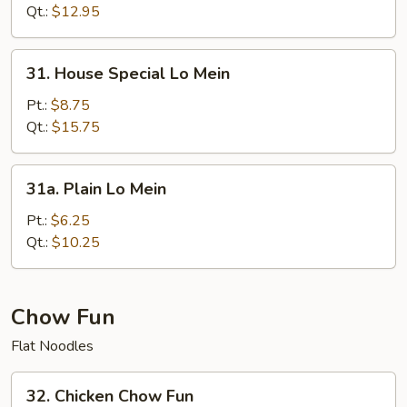
Mein
Qt.:
$12.95
31.
31. House Special Lo Mein
House
Special
Pt.:
$8.75
Lo
Qt.:
$15.75
Mein
31a.
31a. Plain Lo Mein
Plain
Lo
Pt.:
$6.25
Mein
Qt.:
$10.25
Chow Fun
Flat Noodles
32.
32. Chicken Chow Fun
Chicken