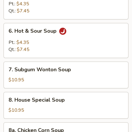
Curd
Pt.:
$4.35
Vegetable
Qt.:
$7.45
Soup
6.
6. Hot & Sour Soup
Hot
&
Pt.:
$4.35
Sour
Qt.:
$7.45
Soup
7.
7. Subgum Wonton Soup
Subgum
Wonton
$10.95
Soup
8.
8. House Special Soup
House
Special
$10.95
Soup
8a.
8a. Chicken Corn Soup