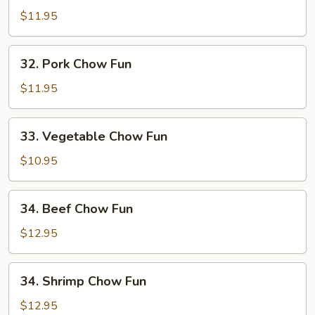
Chow
$11.95
Fun
32.
32. Pork Chow Fun
Pork
Chow
$11.95
Fun
33.
33. Vegetable Chow Fun
Vegetable
Chow
$10.95
Fun
34.
34. Beef Chow Fun
Beef
Chow
$12.95
Fun
34.
34. Shrimp Chow Fun
Shrimp
Chow
$12.95