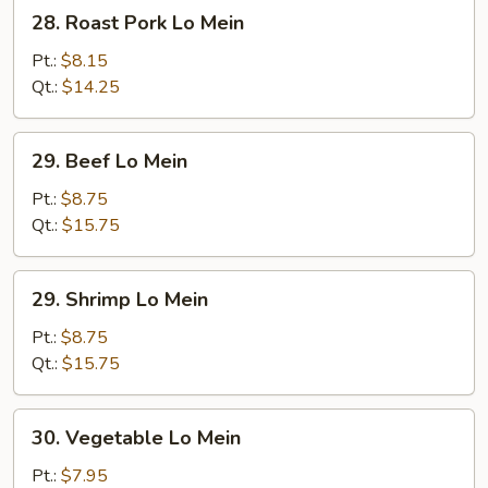
28.
28. Roast Pork Lo Mein
Roast
Pork
Pt.:
$8.15
Lo
Qt.:
$14.25
Mein
29.
29. Beef Lo Mein
Beef
Lo
Pt.:
$8.75
Mein
Qt.:
$15.75
29.
29. Shrimp Lo Mein
Shrimp
Lo
Pt.:
$8.75
Mein
Qt.:
$15.75
30.
30. Vegetable Lo Mein
Vegetable
Lo
Pt.:
$7.95