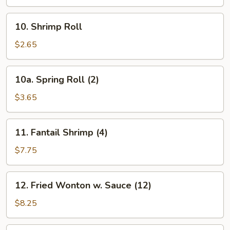
10.
10. Shrimp Roll
Shrimp
Roll
$2.65
10a.
10a. Spring Roll (2)
Spring
Roll
$3.65
(2)
11.
11. Fantail Shrimp (4)
Fantail
Shrimp
$7.75
(4)
12.
12. Fried Wonton w. Sauce (12)
Fried
Wonton
$8.25
w.
Sauce