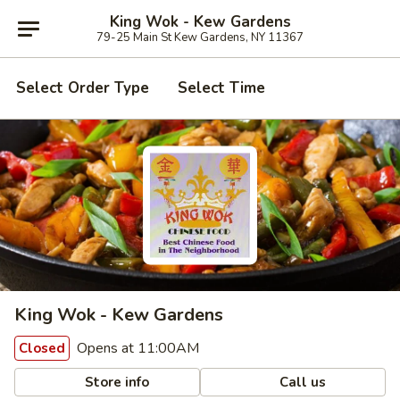
King Wok - Kew Gardens
79-25 Main St Kew Gardens, NY 11367
Select Order Type
Select Time
King Wok - Kew Gardens
Opens at 11:00AM
Closed
Store info
Call us