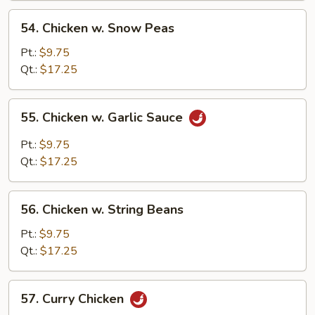
Sauce
54.
54. Chicken w. Snow Peas
Chicken
w.
Pt.:
$9.75
Snow
Qt.:
$17.25
Peas
55.
55. Chicken w. Garlic Sauce
Chicken
w.
Pt.:
$9.75
Garlic
Qt.:
$17.25
Sauce
56.
56. Chicken w. String Beans
Chicken
w.
Pt.:
$9.75
String
Qt.:
$17.25
Beans
57.
57. Curry Chicken
Curry