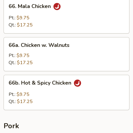
66.
66. Mala Chicken
Mala
Chicken
Pt.:
$9.75
Qt.:
$17.25
66a.
66a. Chicken w. Walnuts
Chicken
w.
Pt.:
$9.75
Walnuts
Qt.:
$17.25
66b.
66b. Hot & Spicy Chicken
Hot
&
Pt.:
$9.75
Spicy
Qt.:
$17.25
Chicken
Pork