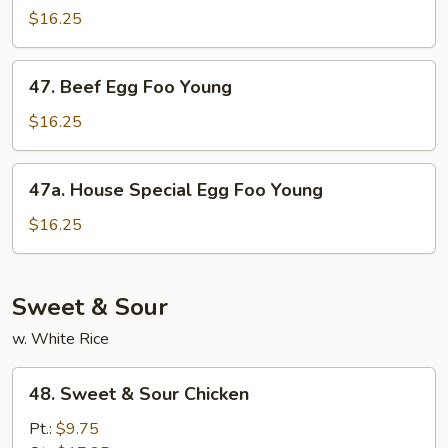
Egg
$16.25
Foo
Young
47.
47. Beef Egg Foo Young
Beef
Egg
$16.25
Foo
Young
47a.
47a. House Special Egg Foo Young
House
Special
$16.25
Egg
Foo
Young
Sweet & Sour
w. White Rice
48.
48. Sweet & Sour Chicken
Sweet
&
Pt.:
$9.75