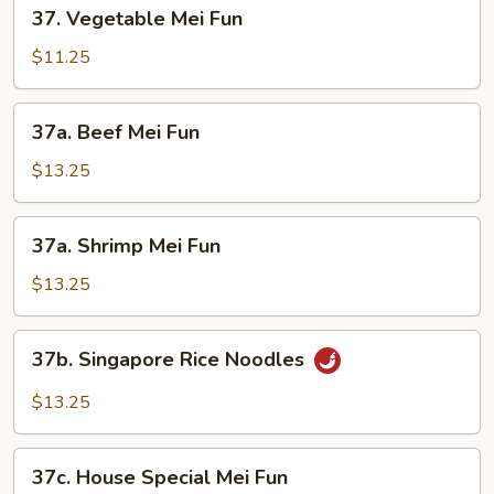
37.
37. Vegetable Mei Fun
Vegetable
Mei
$11.25
Fun
37a.
37a. Beef Mei Fun
Beef
Mei
$13.25
Fun
37a.
37a. Shrimp Mei Fun
Shrimp
Mei
$13.25
Fun
37b.
37b. Singapore Rice Noodles
Singapore
Rice
$13.25
Noodles
37c.
37c. House Special Mei Fun
House