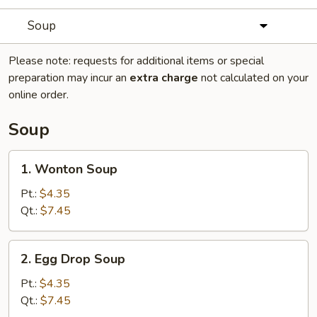
Soup
Please note: requests for additional items or special
preparation may incur an
extra charge
not calculated on your
online order.
Soup
1.
1. Wonton Soup
Wonton
Soup
Pt.:
$4.35
Qt.:
$7.45
2.
2. Egg Drop Soup
Egg
Drop
Pt.:
$4.35
Soup
Qt.:
$7.45