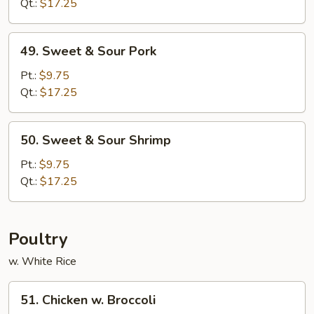
Sour
Qt.:
$17.25
Chicken
49.
49. Sweet & Sour Pork
Sweet
&
Pt.:
$9.75
Sour
Qt.:
$17.25
Pork
50.
50. Sweet & Sour Shrimp
Sweet
&
Pt.:
$9.75
Sour
Qt.:
$17.25
Shrimp
Poultry
w. White Rice
51.
51. Chicken w. Broccoli
Chicken