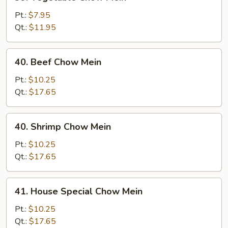
Vegetable
Chow
Pt.:
$7.95
Mein
Qt.:
$11.95
40.
40. Beef Chow Mein
Beef
Chow
Pt.:
$10.25
Mein
Qt.:
$17.65
40.
40. Shrimp Chow Mein
Shrimp
Chow
Pt.:
$10.25
Mein
Qt.:
$17.65
41.
41. House Special Chow Mein
House
Special
Pt.:
$10.25
Chow
Qt.:
$17.65