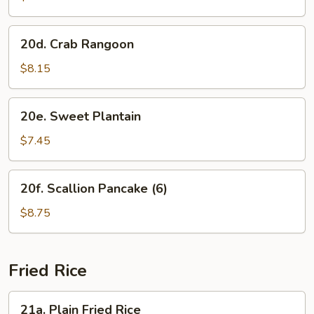
(8)
20d.
20d. Crab Rangoon
Crab
Rangoon
$8.15
20e.
20e. Sweet Plantain
Sweet
Plantain
$7.45
20f.
20f. Scallion Pancake (6)
Scallion
Pancake
$8.75
(6)
Fried Rice
21a.
21a. Plain Fried Rice