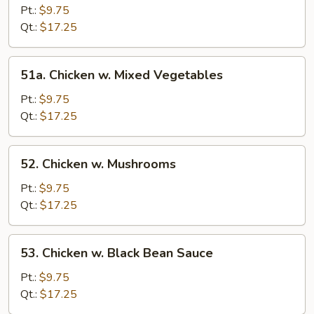
w.
Pt.:
$9.75
Broccoli
Qt.:
$17.25
51a.
51a. Chicken w. Mixed Vegetables
Chicken
w.
Pt.:
$9.75
Mixed
Qt.:
$17.25
Vegetables
52.
52. Chicken w. Mushrooms
Chicken
w.
Pt.:
$9.75
Mushrooms
Qt.:
$17.25
53.
53. Chicken w. Black Bean Sauce
Chicken
w.
Pt.:
$9.75
Black
Qt.:
$17.25
Bean