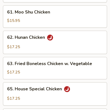
61.
61. Moo Shu Chicken
Moo
Shu
$15.95
Chicken
62.
62. Hunan Chicken
Hunan
Chicken
$17.25
63.
63. Fried Boneless Chicken w. Vegetable
Fried
Boneless
$17.25
Chicken
w.
65.
65. House Special Chicken
Vegetable
House
Special
$17.25
Chicken