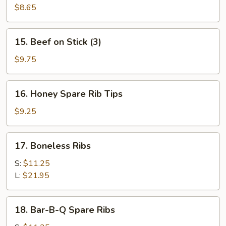
Toast
$8.65
(4)
15.
15. Beef on Stick (3)
Beef
on
$9.75
Stick
(3)
16.
16. Honey Spare Rib Tips
Honey
Spare
$9.25
Rib
Tips
17.
17. Boneless Ribs
Boneless
Ribs
S:
$11.25
L:
$21.95
18.
18. Bar-B-Q Spare Ribs
Bar-