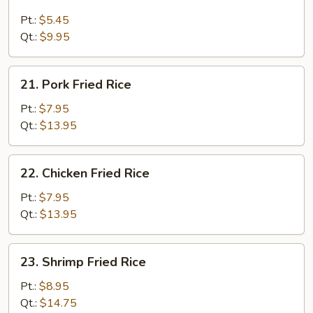
Plain
Fried
Pt.:
$5.45
Rice
Qt.:
$9.95
21.
21. Pork Fried Rice
Pork
Fried
Pt.:
$7.95
Rice
Qt.:
$13.95
22.
22. Chicken Fried Rice
Chicken
Fried
Pt.:
$7.95
Rice
Qt.:
$13.95
23.
23. Shrimp Fried Rice
Shrimp
Fried
Pt.:
$8.95
Rice
Qt.:
$14.75