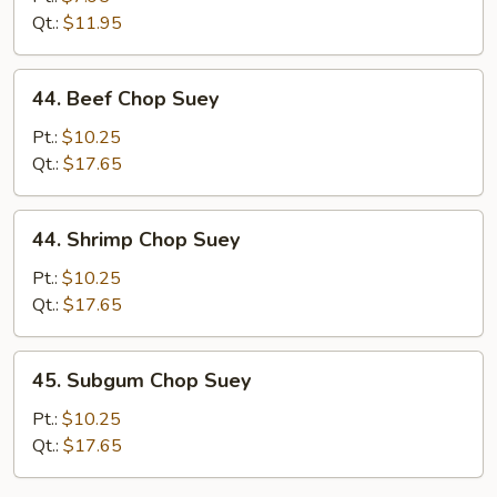
Suey
Qt.:
$11.95
44.
44. Beef Chop Suey
Beef
Chop
Pt.:
$10.25
Suey
Qt.:
$17.65
44.
44. Shrimp Chop Suey
Shrimp
Chop
Pt.:
$10.25
Suey
Qt.:
$17.65
45.
45. Subgum Chop Suey
Subgum
Chop
Pt.:
$10.25
Suey
Qt.:
$17.65