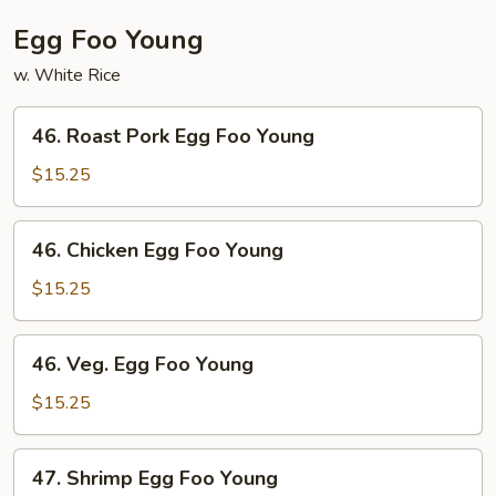
Egg Foo Young
w. White Rice
46.
46. Roast Pork Egg Foo Young
Roast
Pork
$15.25
Egg
Foo
46.
46. Chicken Egg Foo Young
Young
Chicken
Egg
$15.25
Foo
Young
46.
46. Veg. Egg Foo Young
Veg.
Egg
$15.25
Foo
Young
47.
47. Shrimp Egg Foo Young
Shrimp