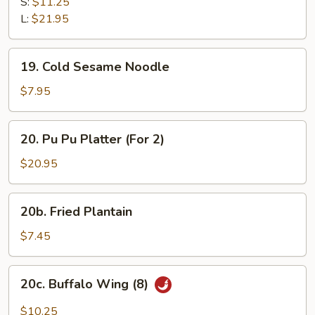
B-
S:
$11.25
Q
L:
$21.95
Spare
Ribs
19.
19. Cold Sesame Noodle
Cold
Sesame
$7.95
Noodle
20.
20. Pu Pu Platter (For 2)
Pu
Pu
$20.95
Platter
(For
20b.
20b. Fried Plantain
2)
Fried
Plantain
$7.45
20c.
20c. Buffalo Wing (8)
Buffalo
Wing
$10.25