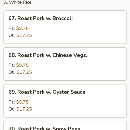
w. White Rice
67.
67. Roast Pork w. Broccoli
Roast
Pork
Pt.:
$9.75
w.
Qt.:
$17.25
Broccoli
68.
68. Roast Pork w. Chinese Vegs.
Roast
Pork
Pt.:
$9.75
w.
Qt.:
$17.25
Chinese
Vegs.
69.
69. Roast Pork w. Oyster Sauce
Roast
Pork
Pt.:
$9.75
w.
Qt.:
$17.25
Oyster
Sauce
70.
70. Roast Pork w. Snow Peas