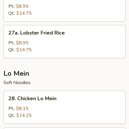
Chow
Pt.:
$8.95
Fried
Qt.:
$14.75
Rice
27a.
27a. Lobster Fried Rice
Lobster
Fried
Pt.:
$8.95
Rice
Qt.:
$14.75
Lo Mein
Soft Noodles
28.
28. Chicken Lo Mein
Chicken
Lo
Pt.:
$8.15
Mein
Qt.:
$14.25