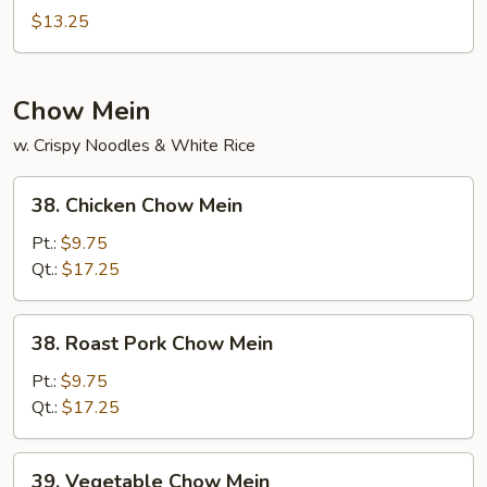
Special
$13.25
Mei
Fun
Chow Mein
w. Crispy Noodles & White Rice
38.
38. Chicken Chow Mein
Chicken
Chow
Pt.:
$9.75
Mein
Qt.:
$17.25
38.
38. Roast Pork Chow Mein
Roast
Pork
Pt.:
$9.75
Chow
Qt.:
$17.25
Mein
39.
39. Vegetable Chow Mein