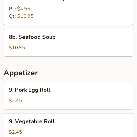
Chicken
Corn
Pt.:
$4.95
Soup
Qt.:
$10.95
8b.
8b. Seafood Soup
Seafood
Soup
$10.95
Appetizer
9.
9. Pork Egg Roll
Pork
Egg
$2.45
Roll
9.
9. Vegetable Roll
Vegetable
Roll
$2.45