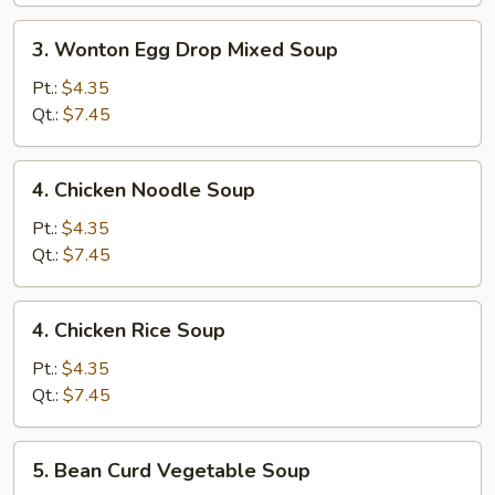
3.
3. Wonton Egg Drop Mixed Soup
Wonton
Egg
Pt.:
$4.35
Drop
Qt.:
$7.45
Mixed
Soup
4.
4. Chicken Noodle Soup
Chicken
Noodle
Pt.:
$4.35
Soup
Qt.:
$7.45
4.
4. Chicken Rice Soup
Chicken
Rice
Pt.:
$4.35
Soup
Qt.:
$7.45
5.
5. Bean Curd Vegetable Soup
Bean