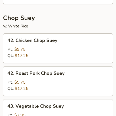
Mein
Chop Suey
w. White Rice
42.
42. Chicken Chop Suey
Chicken
Chop
Pt.:
$9.75
Suey
Qt.:
$17.25
42.
42. Roast Pork Chop Suey
Roast
Pork
Pt.:
$9.75
Chop
Qt.:
$17.25
Suey
43.
43. Vegetable Chop Suey
Vegetable
Chop
Pt.:
$7.95