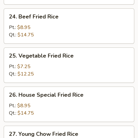
24.
24. Beef Fried Rice
Beef
Fried
Pt.:
$8.95
Rice
Qt.:
$14.75
25.
25. Vegetable Fried Rice
Vegetable
Fried
Pt.:
$7.25
Rice
Qt.:
$12.25
26.
26. House Special Fried Rice
House
Special
Pt.:
$8.95
Fried
Qt.:
$14.75
Rice
27.
27. Young Chow Fried Rice
Young