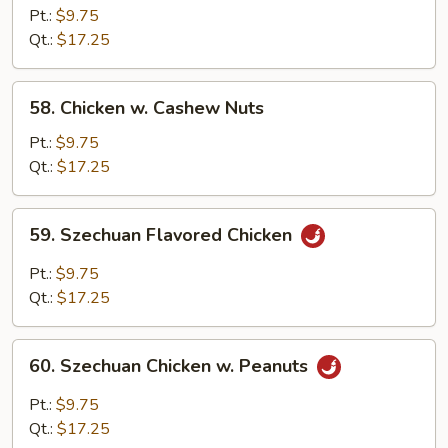
Chicken
Pt.:
$9.75
Qt.:
$17.25
58.
58. Chicken w. Cashew Nuts
Chicken
w.
Pt.:
$9.75
Cashew
Qt.:
$17.25
Nuts
59.
59. Szechuan Flavored Chicken
Szechuan
Flavored
Pt.:
$9.75
Chicken
Qt.:
$17.25
60.
60. Szechuan Chicken w. Peanuts
Szechuan
Chicken
Pt.:
$9.75
w.
Qt.:
$17.25
Peanuts