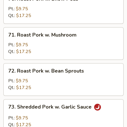
Roast
Pork
Pt.:
$9.75
w.
Qt.:
$17.25
Snow
Peas
71.
71. Roast Pork w. Mushroom
Roast
Pork
Pt.:
$9.75
w.
Qt.:
$17.25
Mushroom
72.
72. Roast Pork w. Bean Sprouts
Roast
Pork
Pt.:
$9.75
w.
Qt.:
$17.25
Bean
Sprouts
73.
73. Shredded Pork w. Garlic Sauce
Shredded
Pork
Pt.:
$9.75
w.
Qt.:
$17.25